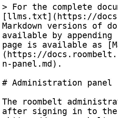
> For the complete docu
[llms.txt](https://docs
Markdown versions of do
available by appending 
page is available as [M
(https://docs.roombelt.
n-panel.md).

# Administration panel

The roombelt administra
after signing in to the