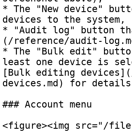
* The "New device" butt
devices to the system,

* "Audit log" button th
(/reference/audit-log.md
* The "Bulk edit" butto
least one device is sel
[Bulk editing devices](
devices.md) for details.
### Account menu

<figure><img src="/file