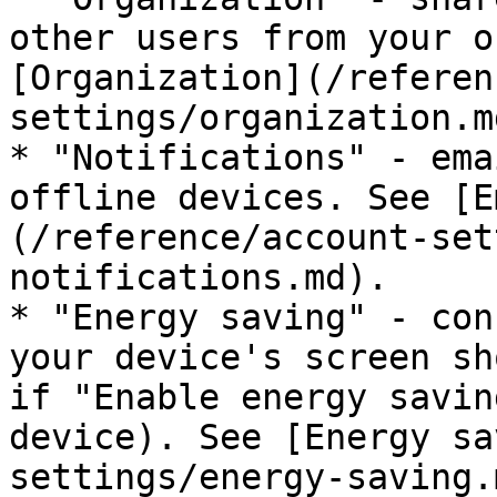
other users from your o
[Organization](/referen
settings/organization.md
* "Notifications" - ema
offline devices. See [E
(/reference/account-set
notifications.md).

* "Energy saving" - con
your device's screen sh
if "Enable energy savin
device). See [Energy sa
settings/energy-saving.