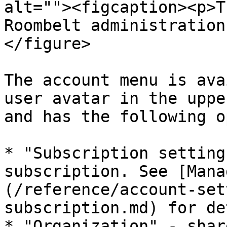
alt=""><figcaption><p>T
Roombelt administration
</figure>

The account menu is ava
user avatar in the uppe
and has the following o
* "Subscription setting
subscription. See [Mana
(/reference/account-set
subscription.md) for de
* "Organization" - shar