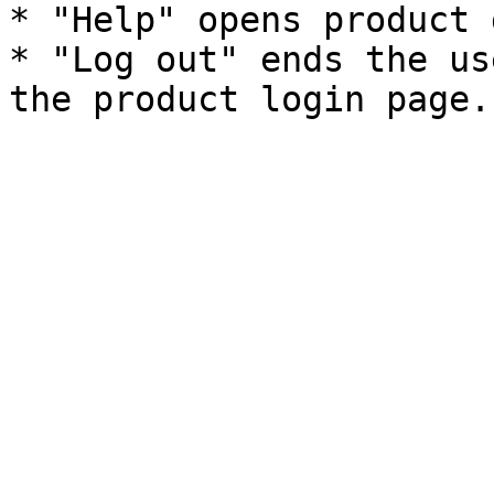
* "Help" opens product 
* "Log out" ends the us