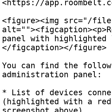
<https://app.roombelt.co
<figure><img src="/file
alt=""><figcaption><p>R
panel with highlighted 
</figcaption></figure>

You can find the follow
administration panel:

* List of devices conne
(highlighted with a red
screenshot above),
