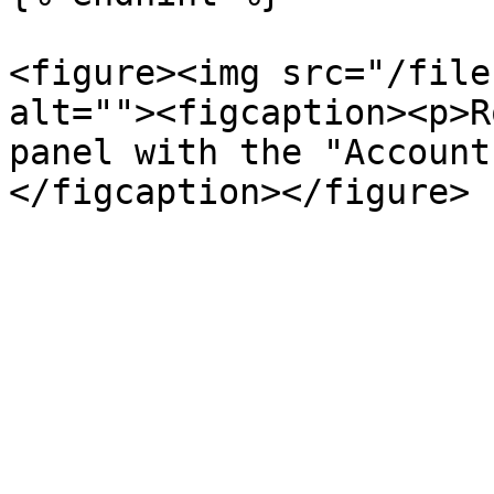
<figure><img src="/file
alt=""><figcaption><p>R
panel with the "Account