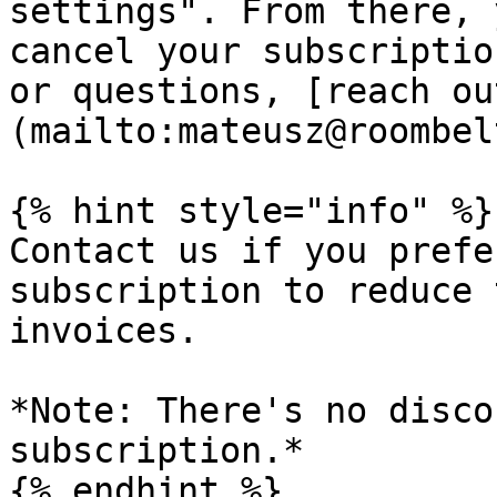
settings". From there, 
cancel your subscriptio
or questions, [reach ou
(mailto:mateusz@roombel
{% hint style="info" %}

Contact us if you prefe
subscription to reduce 
invoices.

*Note: There's no disco
subscription.*

{% endhint %}
