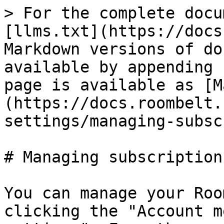
> For the complete docu
[llms.txt](https://docs
Markdown versions of do
available by appending 
page is available as [M
(https://docs.roombelt.
settings/managing-subsc
# Managing subscription

You can manage your Roo
clicking the "Account m