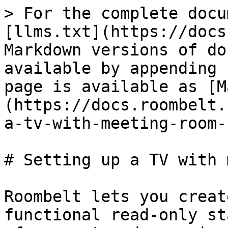
> For the complete docu
[llms.txt](https://docs
Markdown versions of do
available by appending 
page is available as [M
(https://docs.roombelt.
a-tv-with-meeting-room-
# Setting up a TV with 
Roombelt lets you creat
functional read-only st