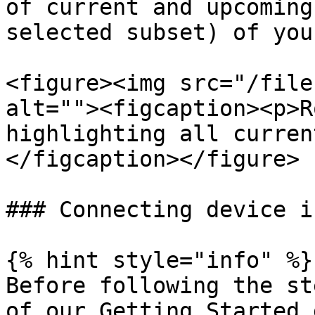
of current and upcoming
selected subset) of you
<figure><img src="/file
alt=""><figcaption><p>R
highlighting all curren
</figcaption></figure>

### Connecting device i
{% hint style="info" %}

Before following the st
of our Getting Started 