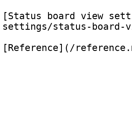
[Status board view sett
settings/status-board-v