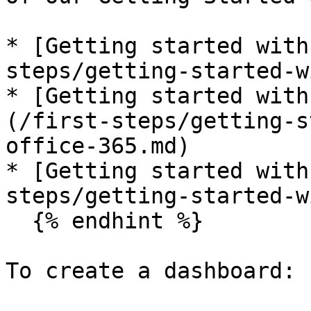
* [Getting started with
steps/getting-started-w
* [Getting started with
(/first-steps/getting-s
office-365.md)

* [Getting started with
steps/getting-started-w
  {% endhint %}

To create a dashboard:
