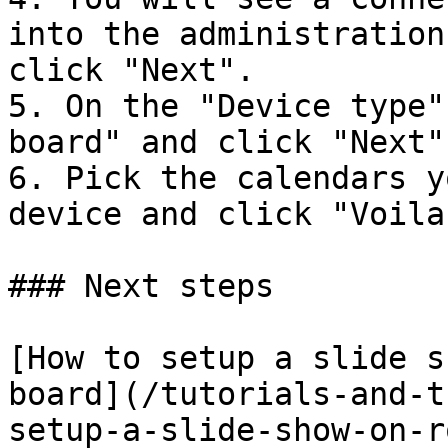
into the administration
click "Next".

5. On the "Device type"
board" and click "Next".
6. Pick the calendars y
device and click "Voila"
### Next steps

[How to setup a slide s
board](/tutorials-and-t
setup-a-slide-show-on-r