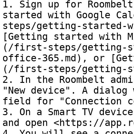
1. Sign up for Roombelt
started with Google Cal
steps/getting-started-w
[Getting started with M
(/first-steps/getting-s
office-365.md), or [Get
(/first-steps/getting-s
2. In the Roombelt admi
"New device". A dialog 
field for "Connection c
3. On a Smart TV device
and open <https://app.r
4. You will see a conne